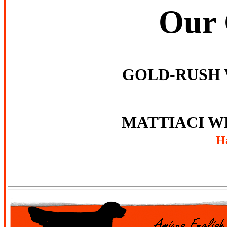
Our 
GOLD-RUSH 
MATTIACI W
H