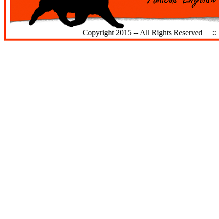
Copyright 2015 -- All Rights Reserved :